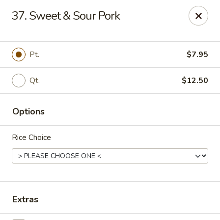
Ming Home Restaurant - Maple Heights
37. Sweet & Sour Pork
15720 Broadway Ave Maple Heights, OH 44137
Pick up
Select Time
Pt.
$7.95
Qt.
$12.50
Options
Rice Choice
Ming Home - Maple Heights
Opens at 12:00PM
Closed
Extras
Store info
Call us