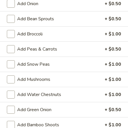
Add Onion
+ $0.50
Sweet & Sour
Add Bean Sprouts
+ $0.50
Please note: requests for additional items or special
preparation may incur an
extra charge
not calculated on your
Add Broccoli
+ $1.00
online order.
Add Peas & Carrots
+ $0.50
House Specialties
H
Add Snow Peas
+ $1.00
H 1. Fried Whole Chicken Wings (4)
1.
Fried
Plain:
$7.50
Add Mushrooms
+ $1.00
Whole
w. Fried Rice:
$9.95
Chicken
w. White Rice:
$9.95
Add Water Chestnuts
+ $1.00
Wings
w. Pork Fried Rice:
$10.95
(4)
w. Chicken Fried Rice:
$10.95
Add Green Onion
+ $0.50
w. Beef Fried Rice:
$11.95
w. Shrimp Fried Rice:
$11.95
Add Bamboo Shoots
+ $1.00