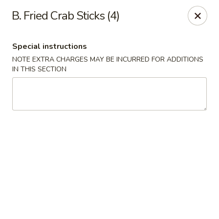
Ming Home Restaurant - Maple Heights
B. Fried Crab Sticks (4)
15720 Broadway Ave Maple Heights, OH 44137
Special instructions
Pick up
Select Time
NOTE EXTRA CHARGES MAY BE INCURRED FOR ADDITIONS
IN THIS SECTION
Ming Home - Maple Heights
Opens Tuesday at 11:00AM
Closed
Store info
Call us