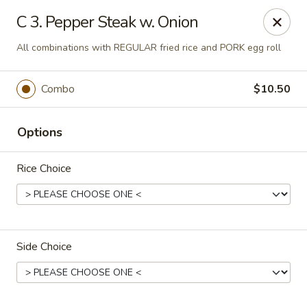
Ming Home Restaurant - Maple Heights
C 3. Pepper Steak w. Onion
15720 Broadway Ave Maple Heights, OH 44137
All combinations with REGULAR fried rice and PORK egg roll
Pick up
Select Time
Combo
$10.50
Options
Rice Choice
Ming Home - Maple Heights
Side Choice
Opens Thursday at 11:00AM
Closed
Store info
Call us