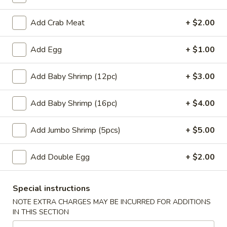
w. Chicken Fried Rice:
$10.45
w. Beef Fried Rice:
$11.45
Add Crab Meat
+ $2.00
w. Shrimp Fried Rice:
$11.45
Add Egg
+ $1.00
H
H 4. Fried Basket Shrimp (15)
4.
Add Baby Shrimp (12pc)
+ $3.00
Fried
Plain:
$6.95
Basket
w. Fried Rice:
$9.45
Add Baby Shrimp (16pc)
+ $4.00
Shrimp
w. White Rice:
$9.45
(15)
w. Pork Fried Rice:
$10.45
Add Jumbo Shrimp (5pcs)
+ $5.00
w. Chicken Fried Rice:
$10.45
w. Beef Fried Rice:
$11.45
Add Double Egg
+ $2.00
w. Shrimp Fried Rice:
$11.45
H
Special instructions
H 5. Fried Fish (2) (Tilapia)
5.
NOTE EXTRA CHARGES MAY BE INCURRED FOR ADDITIONS
Fried
Plain:
$6.95
IN THIS SECTION
Fish
w. Fried Rice:
$9.45