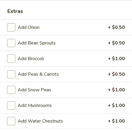
Special Combination Plates
Extras
Please note: requests for additional items or special
Add Onion
+ $0.50
preparation may incur an
extra charge
not calculated on your
online order.
Add Bean Sprouts
+ $0.50
House Specialties
Add Broccoli
+ $1.00
H
H 1. Fried Whole Chicken Wings (4)
1.
Add Peas & Carrots
+ $0.50
Fried
Plain:
$7.50
Whole
w. Fried Rice:
$9.95
Add Snow Peas
+ $1.00
Chicken
w. White Rice:
$9.95
Wings
w. Pork Fried Rice:
$10.95
Add Mushrooms
+ $1.00
(4)
w. Chicken Fried Rice:
$10.95
w. Beef Fried Rice:
$11.95
Add Water Chestnuts
+ $1.00
w. Shrimp Fried Rice:
$11.95