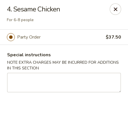
Ming Home Restaurant - Maple Heights
4. Sesame Chicken
15720 Broadway Ave Maple Heights, OH 44137
For 6-8 people
Pick up
ASAP
Party Order
$37.50
Special instructions
NOTE EXTRA CHARGES MAY BE INCURRED FOR ADDITIONS
IN THIS SECTION
Ming Home - Maple Heights
11:00AM - 10:00PM
Open
Store info
Call us