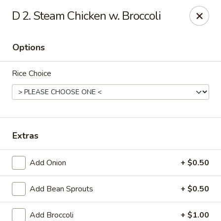
Ming Home Restaurant - Maple Heights
D 2. Steam Chicken w. Broccoli
15720 Broadway Ave Maple Heights, OH 44137
Options
Pick up
Select Time
Rice Choice
Extras
Add Onion
+ $0.50
Ming Home - Maple Heights
Add Bean Sprouts
+ $0.50
Opens at 11:00AM
Closed
Store info
Call us
Add Broccoli
+ $1.00