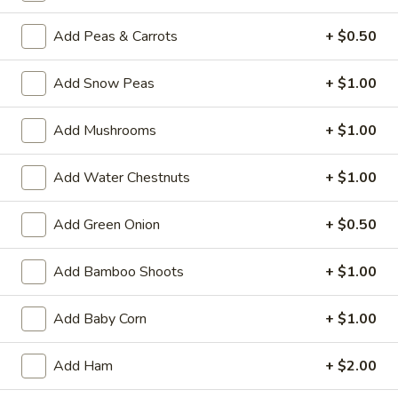
Special Health Menu
Add Peas & Carrots
+ $0.50
Please note: requests for additional items or special
Add Snow Peas
+ $1.00
preparation may incur an
extra charge
not calculated on your
online order.
Add Mushrooms
+ $1.00
House Specialties
Add Water Chestnuts
+ $1.00
H
H 1. Fried Whole Chicken Wings (4)
1.
Add Green Onion
+ $0.50
Fried
Plain:
$7.50
Whole
w. Fried Rice:
$9.95
Add Bamboo Shoots
+ $1.00
Chicken
w. White Rice:
$9.95
Wings
w. Pork Fried Rice:
$10.95
Add Baby Corn
+ $1.00
(4)
w. Chicken Fried Rice:
$10.95
w. Beef Fried Rice:
$11.95
Add Ham
+ $2.00
w. Shrimp Fried Rice:
$11.95