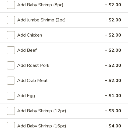
Add Baby Shrimp (8pc)
+ $2.00
H
H 2. Fried Chicken Wings w. Garlic Sauce
2.
Add Jumbo Shrimp (2pc)
+ $2.00
Fried
Plain:
$8.50
Chicken
w. Fried Rice:
$10.95
Wings
w. White Rice:
$10.95
Add Chicken
+ $2.00
w.
w. Pork Fried Rice:
$11.95
Garlic
w. Chicken Fried Rice:
$11.95
Add Beef
+ $2.00
Sauce
w. Beef Fried Rice:
$12.95
w. Shrimp Fried Rice:
$12.95
Add Roast Pork
+ $2.00
w. Ham Fried Rice:
$12.95
w. French Fries:
$11.95
Add Crab Meat
+ $2.00
H
H 3. Fried Chicken Gizzards
Add Egg
+ $1.00
3.
Fried
Plain:
$6.95
Add Baby Shrimp (12pc)
+ $3.00
Chicken
w. Fried Rice:
$9.45
Gizzards
w. White Rice:
$9.45
w. Pork Fried Rice:
$10.45
Add Baby Shrimp (16pc)
+ $4.00