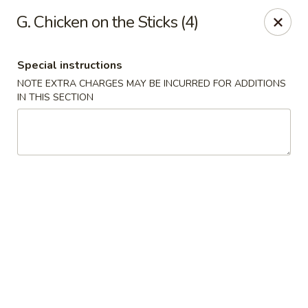
Ming Home Restaurant - Maple Heights
G. Chicken on the Sticks (4)
15720 Broadway Ave Maple Heights, OH 44137
Special instructions
Pick up
Select Time
NOTE EXTRA CHARGES MAY BE INCURRED FOR ADDITIONS
IN THIS SECTION
Ming Home - Maple Heights
Opens at 11:00AM
Closed
Store info
Call us