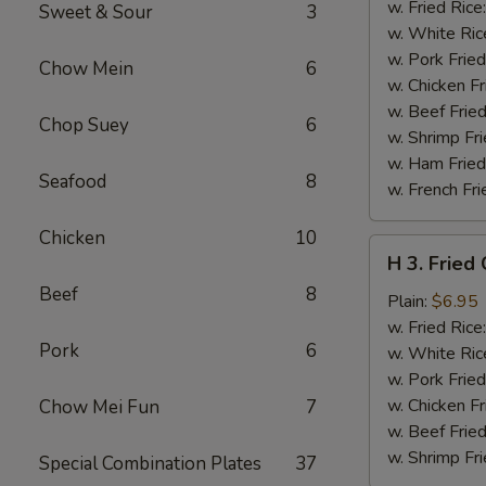
Chicken
w. Fried Rice
Sweet & Sour
3
Wings
w. White Ric
w.
w. Pork Fried
Chow Mein
6
Garlic
w. Chicken Fr
Sauce
w. Beef Fried
Chop Suey
6
w. Shrimp Fri
w. Ham Fried
Seafood
8
w. French Fri
Chicken
10
H
H 3. Fried
3.
Beef
8
Fried
Plain:
$6.95
Chicken
w. Fried Rice
Pork
6
Gizzards
w. White Ric
w. Pork Fried
w. Chicken Fr
Chow Mei Fun
7
w. Beef Fried
w. Shrimp Fri
Special Combination Plates
37