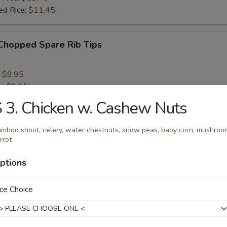
ed Rice:
$11.45
 Chopped Spare Rib Tips
:
$9.95
e:
$9.95
 Rice:
$10.95
 3. Chicken w. Cashew Nuts
ied Rice:
$10.95
 Rice:
$11.95
mboo shoot, celery, water chestnuts, snow peas, baby corn, mushroo
ed Rice:
$11.95
rrot
ptions
rs
ce Choice
aby Fantail Shrimp (5)