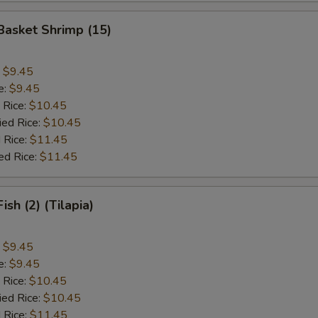
 Basket Shrimp (15)
:
$9.45
e:
$9.45
 Rice:
$10.45
ied Rice:
$10.45
 Rice:
$11.45
ed Rice:
$11.45
Fish (2) (Tilapia)
:
$9.45
e:
$9.45
 Rice:
$10.45
ied Rice:
$10.45
 Rice:
$11.45