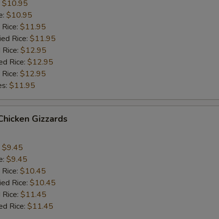
:
$10.95
e:
$10.95
 Rice:
$11.95
ied Rice:
$11.95
 Rice:
$12.95
ed Rice:
$12.95
 Rice:
$12.95
es:
$11.95
 Chicken Gizzards
:
$9.45
e:
$9.45
 Rice:
$10.45
ied Rice:
$10.45
 Rice:
$11.45
ed Rice:
$11.45