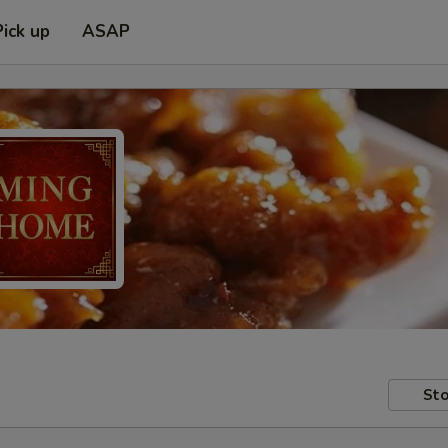
Pick up
ASAP
Sto