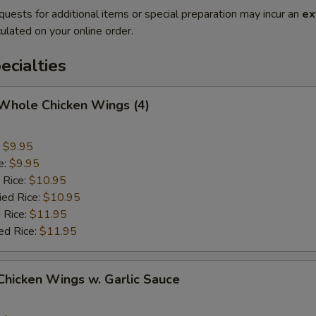
quests for additional items or special preparation may incur an
ex
ulated on your online order.
cialties
 Whole Chicken Wings (4)
:
$9.95
e:
$9.95
 Rice:
$10.95
ied Rice:
$10.95
 Rice:
$11.95
ed Rice:
$11.95
 Chicken Wings w. Garlic Sauce