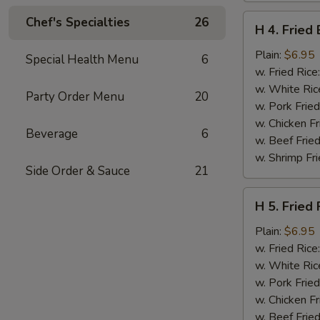
H
Chef's Specialties
26
H 4. Fried
4.
Fried
Plain:
$6.95
Special Health Menu
6
Basket
w. Fried Rice
Shrimp
w. White Ric
Party Order Menu
20
(15)
w. Pork Fried
w. Chicken Fr
Beverage
6
w. Beef Fried
w. Shrimp Fri
Side Order & Sauce
21
H
H 5. Fried 
5.
Fried
Plain:
$6.95
Fish
w. Fried Rice
(2)
w. White Ric
(Tilapia)
w. Pork Fried
w. Chicken Fr
w. Beef Fried