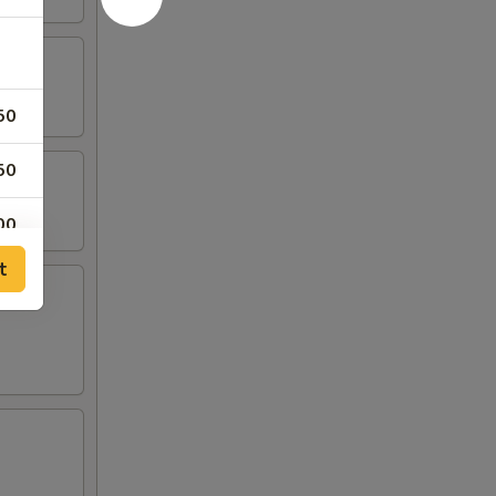
50
50
00
t
50
00
00
00