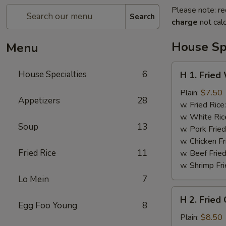
Please note: re
Search
charge
not calc
House Spe
Menu
H
House Specialties
6
H 1. Fried
1.
Fried
Plain:
$7.50
Appetizers
28
Whole
w. Fried Rice
Chicken
w. White Ric
Soup
13
Wings
w. Pork Fried
(4)
w. Chicken Fr
Fried Rice
11
w. Beef Fried
w. Shrimp Fri
Lo Mein
7
H
H 2. Fried
2.
Egg Foo Young
8
Fried
Plain:
$8.50