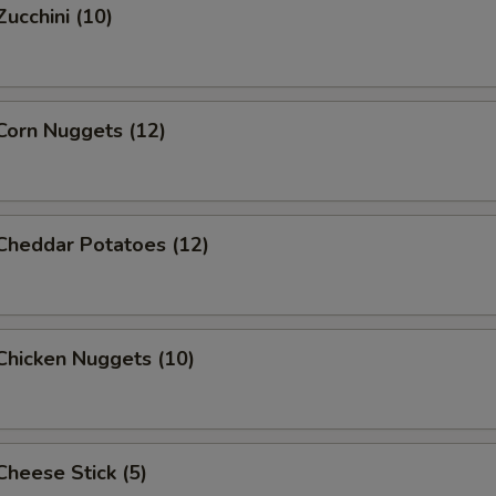
Zucchini (10)
Add Egg
+ $1.
Add Baby Shrimp (12pc)
+ $3.
 Corn Nuggets (12)
Add Baby Shrimp (16pc)
+ $4.
Add Jumbo Shrimp (5pcs)
+ $5.
 Cheddar Potatoes (12)
Add Double Egg
+ $2.
pecial instructions
 Chicken Nuggets (10)
OTE EXTRA CHARGES MAY BE INCURRED FOR ADDITIONS IN THIS
ECTION
 Cheese Stick (5)