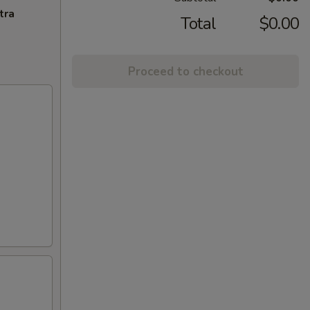
tra
Total
$0.00
Proceed to checkout