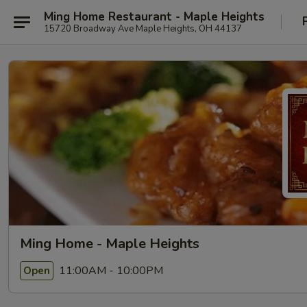
Ming Home Restaurant - Maple Heights
15720 Broadway Ave Maple Heights, OH 44137
Ming Home - Maple Heights
11:00AM - 10:00PM
Open