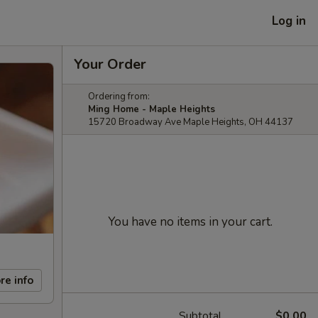
Log in
Your Order
Ordering from:
Ming Home - Maple Heights
15720 Broadway Ave Maple Heights, OH 44137
You have no items in your cart.
re info
Subtotal
$0.00