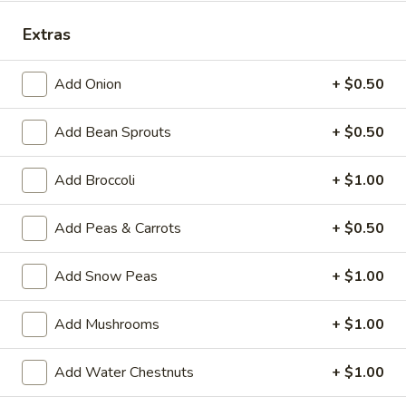
Special Combination Plates
Extras
Please note: requests for additional items or special
Add Onion
+ $0.50
preparation may incur an
extra charge
not calculated on your
online order.
Add Bean Sprouts
+ $0.50
House Specialties
Add Broccoli
+ $1.00
H
H 1. Fried Whole Chicken Wings (4)
1.
Add Peas & Carrots
+ $0.50
Fried
Plain:
$7.50
Whole
w. Fried Rice:
$9.95
Add Snow Peas
+ $1.00
Chicken
w. White Rice:
$9.95
Wings
w. Pork Fried Rice:
$10.95
Add Mushrooms
+ $1.00
(4)
w. Chicken Fried Rice:
$10.95
w. Beef Fried Rice:
$11.95
Add Water Chestnuts
+ $1.00
w. Shrimp Fried Rice:
$11.95