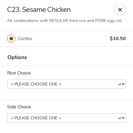
Ming Home Restaurant - Maple Heights
C23. Sesame Chicken
15720 Broadway Ave Maple Heights, OH 44137
All combinations with REGULAR fried rice and PORK egg roll
Pick up
Select Time
Combo
$10.50
Options
Rice Choice
Ming Home - Maple Heights
Side Choice
Opens Tuesday at 11:00AM
Closed
Store info
Call us