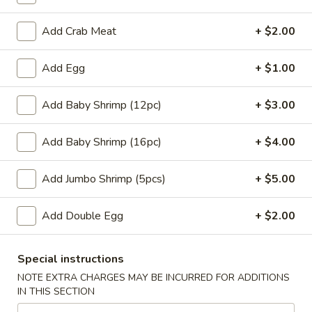
w. Chicken Fried Rice:
$10.45
w. Beef Fried Rice:
$11.45
Add Crab Meat
+ $2.00
w. Shrimp Fried Rice:
$11.45
Add Egg
+ $1.00
H
H 4. Fried Basket Shrimp (15)
4.
Add Baby Shrimp (12pc)
+ $3.00
Fried
Plain:
$6.95
Basket
w. Fried Rice:
$9.45
Add Baby Shrimp (16pc)
+ $4.00
Shrimp
w. White Rice:
$9.45
(15)
w. Pork Fried Rice:
$10.45
Add Jumbo Shrimp (5pcs)
+ $5.00
w. Chicken Fried Rice:
$10.45
w. Beef Fried Rice:
$11.45
Add Double Egg
+ $2.00
w. Shrimp Fried Rice:
$11.45
H
Special instructions
H 5. Fried Fish (2) (Tilapia)
5.
NOTE EXTRA CHARGES MAY BE INCURRED FOR ADDITIONS
Fried
Plain:
$6.95
IN THIS SECTION
Fish
w. Fried Rice:
$9.45