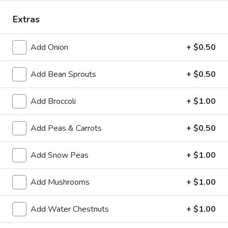
Special Combination Plates
Extras
Please note: requests for additional items or special
Add Onion
+ $0.50
preparation may incur an
extra charge
not calculated on your
online order.
Add Bean Sprouts
+ $0.50
House Specialties
Add Broccoli
+ $1.00
H
H 1. Fried Whole Chicken Wings (4)
1.
Add Peas & Carrots
+ $0.50
Fried
Plain:
$7.50
Whole
w. Fried Rice:
$9.95
Add Snow Peas
+ $1.00
Chicken
w. White Rice:
$9.95
Wings
w. Pork Fried Rice:
$10.95
Add Mushrooms
+ $1.00
(4)
w. Chicken Fried Rice:
$10.95
w. Beef Fried Rice:
$11.95
Add Water Chestnuts
+ $1.00
w. Shrimp Fried Rice:
$11.95