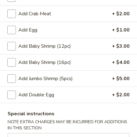
w. Chicken Fried Rice:
$10.45
w. Beef Fried Rice:
$11.45
Add Crab Meat
+ $2.00
w. Shrimp Fried Rice:
$11.45
Add Egg
+ $1.00
H
H 4. Fried Basket Shrimp (15)
4.
Add Baby Shrimp (12pc)
+ $3.00
Fried
Plain:
$6.95
Basket
w. Fried Rice:
$9.45
Add Baby Shrimp (16pc)
+ $4.00
Shrimp
w. White Rice:
$9.45
(15)
w. Pork Fried Rice:
$10.45
Add Jumbo Shrimp (5pcs)
+ $5.00
w. Chicken Fried Rice:
$10.45
w. Beef Fried Rice:
$11.45
Add Double Egg
+ $2.00
w. Shrimp Fried Rice:
$11.45
H
Special instructions
H 5. Fried Fish (2) (Tilapia)
5.
NOTE EXTRA CHARGES MAY BE INCURRED FOR ADDITIONS
Fried
Plain:
$6.95
IN THIS SECTION
Fish
w. Fried Rice:
$9.45