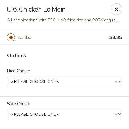
Ming Home Restaurant - Maple Heights
C 6. Chicken Lo Mein
15720 Broadway Ave Maple Heights, OH 44137
All combinations with REGULAR fried rice and PORK egg roll
Pick up
Select Time
Combo
$9.95
Options
Rice Choice
Ming Home - Maple Heights
Side Choice
Opens at 11:00AM
Closed
Store info
Call us