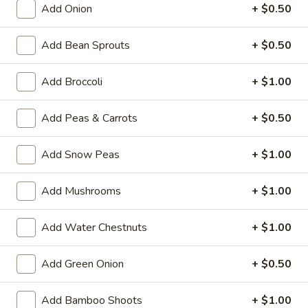
Add Onion
+ $0.50
Pork
Add Bean Sprouts
+ $0.50
Please note: requests for additional items or special
preparation may incur an
extra charge
not calculated on your
Add Broccoli
+ $1.00
online order.
Add Peas & Carrots
+ $0.50
House Specialties
H
Add Snow Peas
+ $1.00
H 1. Fried Whole Chicken Wings (4)
1.
Fried
Plain:
$7.50
Add Mushrooms
+ $1.00
Whole
w. Fried Rice:
$9.95
Chicken
w. White Rice:
$9.95
Add Water Chestnuts
+ $1.00
Wings
w. Pork Fried Rice:
$10.95
(4)
w. Chicken Fried Rice:
$10.95
Add Green Onion
+ $0.50
w. Beef Fried Rice:
$11.95
w. Shrimp Fried Rice:
$11.95
Add Bamboo Shoots
+ $1.00