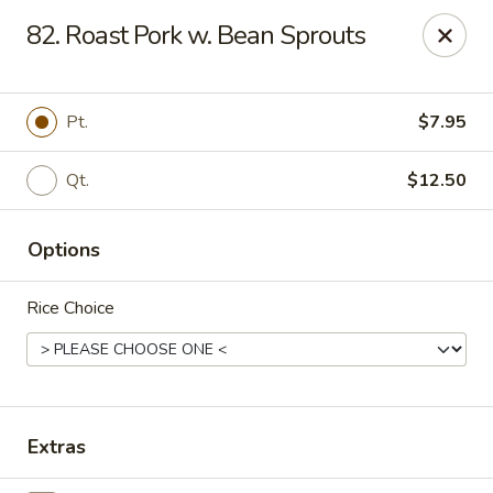
Ming Home Restaurant - Maple Heights
82. Roast Pork w. Bean Sprouts
15720 Broadway Ave Maple Heights, OH 44137
Pick up
Select Time
Pt.
$7.95
Qt.
$12.50
Options
Rice Choice
Ming Home - Maple Heights
Opens at 12:00PM
Closed
Extras
Store info
Call us