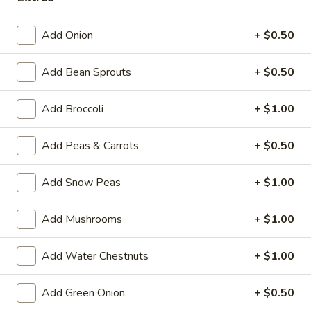
Chef's Specialties
Add Onion
+ $0.50
Please note: requests for additional items or special
Add Bean Sprouts
+ $0.50
preparation may incur an
extra charge
not calculated on your
online order.
Add Broccoli
+ $1.00
House Specialties
Add Peas & Carrots
+ $0.50
H
H 1. Fried Whole Chicken Wings (4)
1.
Add Snow Peas
+ $1.00
Fried
Plain:
$7.50
Whole
w. Fried Rice:
$9.95
Add Mushrooms
+ $1.00
Chicken
w. White Rice:
$9.95
Wings
w. Pork Fried Rice:
$10.95
(4)
Add Water Chestnuts
+ $1.00
w. Chicken Fried Rice:
$10.95
w. Beef Fried Rice:
$11.95
w. Shrimp Fried Rice:
$11.95
Add Green Onion
+ $0.50