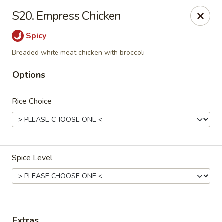
Ming Home Restaurant - Maple Heights
S20. Empress Chicken
15720 Broadway Ave Maple Heights, OH 44137
Spicy
Pick up
Select Time
Breaded white meat chicken with broccoli
Options
Rice Choice
Spice Level
Ming Home - Maple Heights
Opens at 11:00AM
Closed
Store info
Call us
Extras