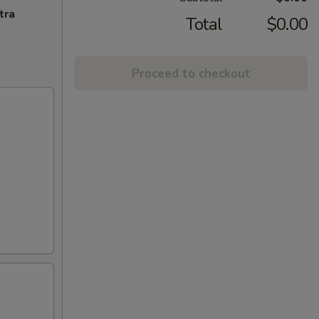
tra
Total
$0.00
Proceed to checkout