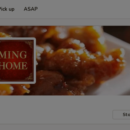
Pick up
ASAP
Sto