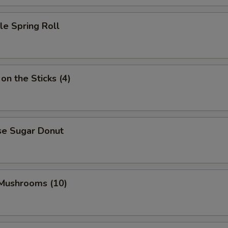
le Spring Roll
on the Sticks (4)
se Sugar Donut
 Mushrooms (10)