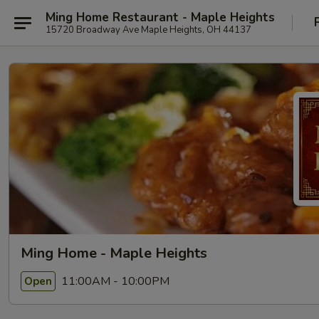
Ming Home Restaurant - Maple Heights
15720 Broadway Ave Maple Heights, OH 44137
Ming Home - Maple Heights
11:00AM - 10:00PM
Open