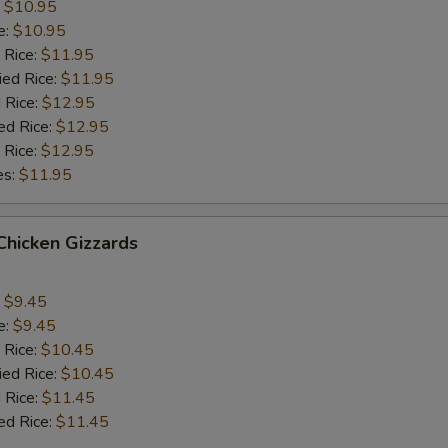
:
$10.95
e:
$10.95
 Rice:
$11.95
ied Rice:
$11.95
 Rice:
$12.95
ed Rice:
$12.95
 Rice:
$12.95
es:
$11.95
 Chicken Gizzards
:
$9.45
e:
$9.45
 Rice:
$10.45
ied Rice:
$10.45
 Rice:
$11.45
ed Rice:
$11.45