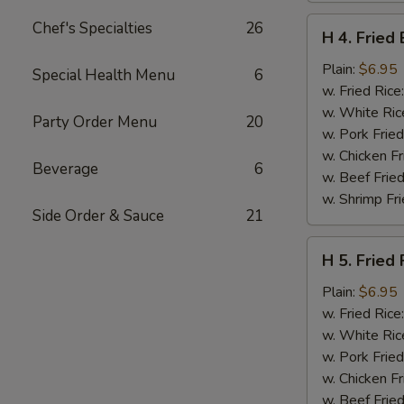
H
Chef's Specialties
26
H 4. Fried
4.
Fried
Plain:
$6.95
Special Health Menu
6
Basket
w. Fried Rice
Shrimp
w. White Ric
Party Order Menu
20
(15)
w. Pork Fried
w. Chicken Fr
Beverage
6
w. Beef Fried
w. Shrimp Fri
Side Order & Sauce
21
H
H 5. Fried 
5.
Fried
Plain:
$6.95
Fish
w. Fried Rice
(2)
w. White Ric
(Tilapia)
w. Pork Fried
w. Chicken Fr
w. Beef Fried