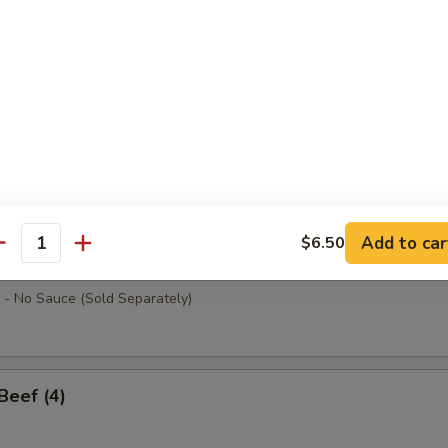
ab Sticks (4)
allops (10)
Add to car
$6.50
antity
at w. Cheese (8)
- No Sauce (Sold Separately)
 Beef (4)