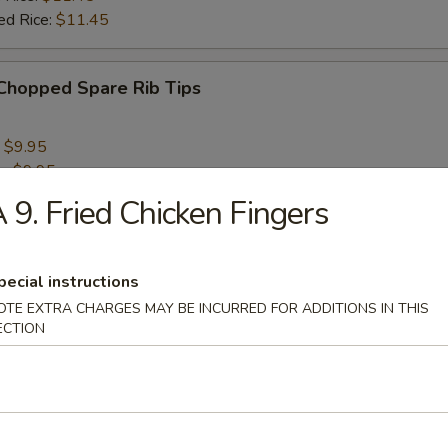
ed Rice:
$11.45
 Chopped Spare Rib Tips
:
$9.95
e:
$9.95
 Rice:
$10.95
 9. Fried Chicken Fingers
ied Rice:
$10.95
 Rice:
$11.95
ed Rice:
$11.95
pecial instructions
OTE EXTRA CHARGES MAY BE INCURRED FOR ADDITIONS IN THIS
ECTION
rs
aby Fantail Shrimp (5)