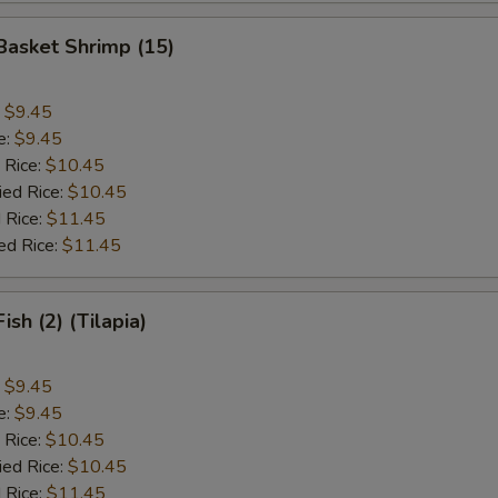
 Basket Shrimp (15)
:
$9.45
e:
$9.45
 Rice:
$10.45
ied Rice:
$10.45
 Rice:
$11.45
ed Rice:
$11.45
Fish (2) (Tilapia)
:
$9.45
e:
$9.45
 Rice:
$10.45
ied Rice:
$10.45
 Rice:
$11.45