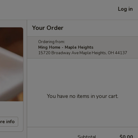
Log in
Your Order
Ordering from:
Ming Home - Maple Heights
15720 Broadway Ave Maple Heights, OH 44137
You have no items in your cart.
re info
Subtotal
$0.00