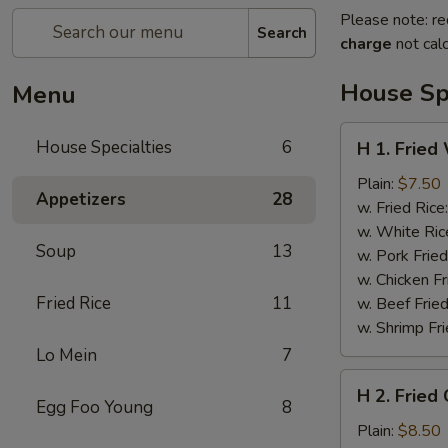
Please note: re
Search
charge
not calc
House Spe
Menu
H
House Specialties
6
H 1. Fried
1.
Fried
Plain:
$7.50
Appetizers
28
Whole
w. Fried Rice
Chicken
w. White Ric
Soup
13
Wings
w. Pork Fried
(4)
w. Chicken Fr
Fried Rice
11
w. Beef Fried
w. Shrimp Fri
Lo Mein
7
H
H 2. Fried
2.
Egg Foo Young
8
Fried
Plain:
$8.50