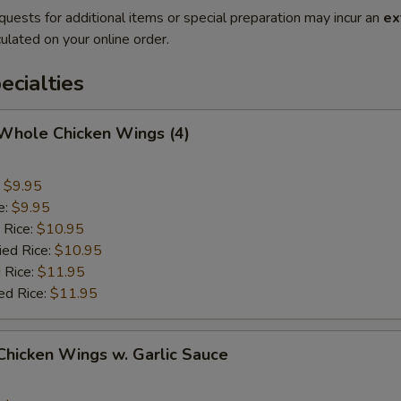
quests for additional items or special preparation may incur an
ex
ulated on your online order.
cialties
 Whole Chicken Wings (4)
:
$9.95
e:
$9.95
 Rice:
$10.95
ied Rice:
$10.95
 Rice:
$11.95
ed Rice:
$11.95
 Chicken Wings w. Garlic Sauce