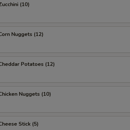
Zucchini (10)
 Corn Nuggets (12)
 Cheddar Potatoes (12)
 Chicken Nuggets (10)
 Cheese Stick (5)