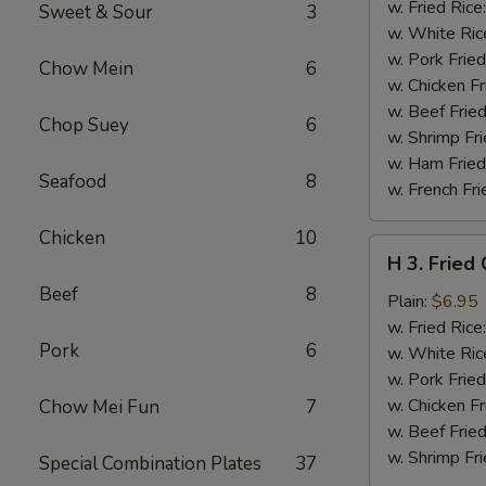
Chicken
w. Fried Rice
Sweet & Sour
3
Wings
w. White Ric
w.
w. Pork Fried
Chow Mein
6
Garlic
w. Chicken Fr
Sauce
w. Beef Fried
Chop Suey
6
w. Shrimp Fri
w. Ham Fried
Seafood
8
w. French Fri
Chicken
10
H
H 3. Fried
3.
Beef
8
Fried
Plain:
$6.95
Chicken
w. Fried Rice
Pork
6
Gizzards
w. White Ric
w. Pork Fried
w. Chicken Fr
Chow Mei Fun
7
w. Beef Fried
w. Shrimp Fri
Special Combination Plates
37