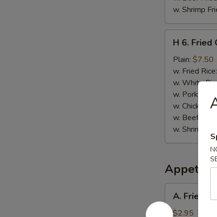
w. Shrimp Fri
H
H 6. Fried
6.
Fried
Plain:
$7.50
Chopped
w. Fried Rice
Spare
w. White Ric
Rib
w. Pork Fried
A
Tips
w. Chicken Fr
w. Beef Fried
w. Shrimp Fri
S
N
S
Appetize
A.
A. Fried B
Fried
Baby
$2.95