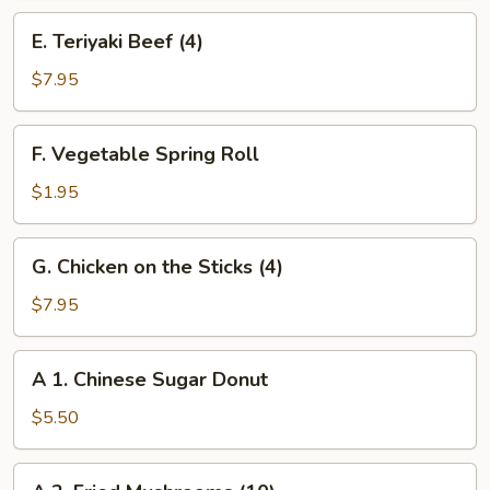
(8)
E.
E. Teriyaki Beef (4)
Teriyaki
Beef
$7.95
(4)
F.
F. Vegetable Spring Roll
Vegetable
Spring
$1.95
Roll
G.
G. Chicken on the Sticks (4)
Chicken
on
$7.95
the
Sticks
A
A 1. Chinese Sugar Donut
(4)
1.
Chinese
$5.50
Sugar
Donut
A