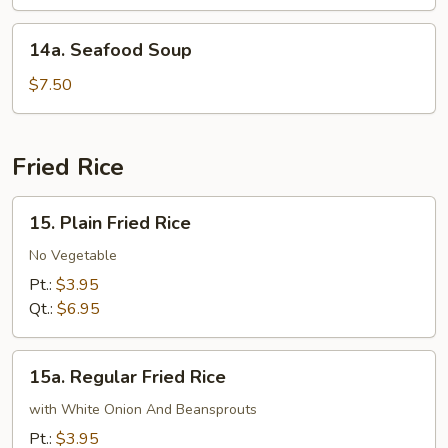
Soup
14a.
14a. Seafood Soup
Seafood
Soup
$7.50
Fried Rice
15.
15. Plain Fried Rice
Plain
Fried
No Vegetable
Rice
Pt.:
$3.95
Qt.:
$6.95
15a.
15a. Regular Fried Rice
Regular
Fried
with White Onion And Beansprouts
Rice
Pt.:
$3.95