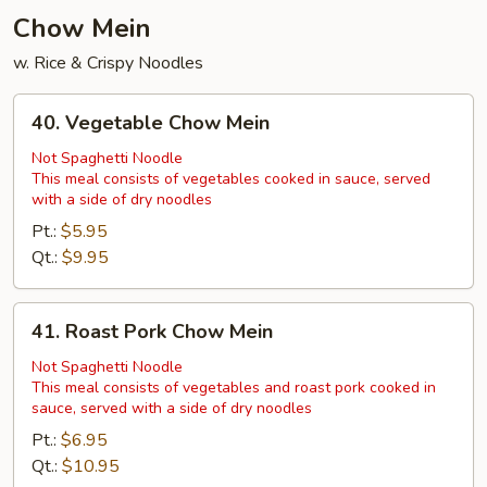
Chow Mein
w. Rice & Crispy Noodles
40.
40. Vegetable Chow Mein
Vegetable
Chow
Not Spaghetti Noodle
This meal consists of vegetables cooked in sauce, served
Mein
with a side of dry noodles
Pt.:
$5.95
Qt.:
$9.95
41.
41. Roast Pork Chow Mein
Roast
Pork
Not Spaghetti Noodle
This meal consists of vegetables and roast pork cooked in
Chow
sauce, served with a side of dry noodles
Mein
Pt.:
$6.95
Qt.:
$10.95