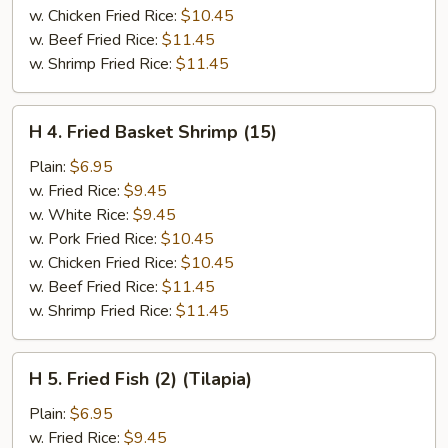
w. Chicken Fried Rice:
$10.45
w. Beef Fried Rice:
$11.45
w. Shrimp Fried Rice:
$11.45
H
H 4. Fried Basket Shrimp (15)
4.
Fried
Plain:
$6.95
Basket
w. Fried Rice:
$9.45
Shrimp
w. White Rice:
$9.45
(15)
w. Pork Fried Rice:
$10.45
w. Chicken Fried Rice:
$10.45
w. Beef Fried Rice:
$11.45
w. Shrimp Fried Rice:
$11.45
H
H 5. Fried Fish (2) (Tilapia)
5.
Fried
Plain:
$6.95
Fish
w. Fried Rice:
$9.45