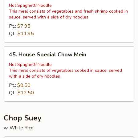
Shrimp
Not Spaghetti Noodle
This meal consists of vegetables and fresh shrimp cooked in
Chow
sauce, served with a side of dry noodles
Mein
Pt.:
$7.95
Qt.:
$11.95
45.
45. House Special Chow Mein
House
Special
Not Spaghetti Noodle
This meal consists of vegetables cooked in sauce, served
Chow
with a side of dry noodles
Mein
Pt.:
$8.50
Qt.:
$12.50
Chop Suey
w. White Rice