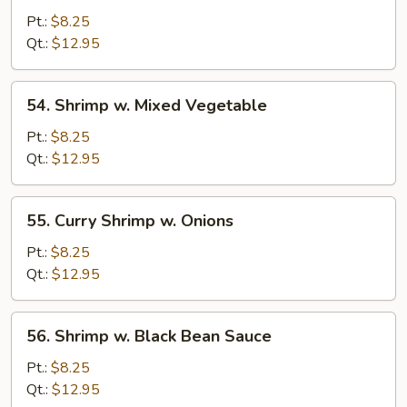
w.
Pt.:
$8.25
Bean
Qt.:
$12.95
Sprouts
54.
54. Shrimp w. Mixed Vegetable
Shrimp
w.
Pt.:
$8.25
Mixed
Qt.:
$12.95
Vegetable
55.
55. Curry Shrimp w. Onions
Curry
Shrimp
Pt.:
$8.25
w.
Qt.:
$12.95
Onions
56.
56. Shrimp w. Black Bean Sauce
Shrimp
w.
Pt.:
$8.25
Black
Qt.:
$12.95