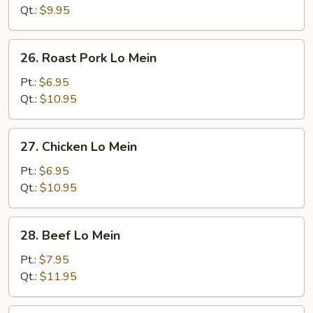
Mein
Qt.:
$9.95
26.
26. Roast Pork Lo Mein
Roast
Pork
Pt.:
$6.95
Lo
Qt.:
$10.95
Mein
27.
27. Chicken Lo Mein
Chicken
Lo
Pt.:
$6.95
Mein
Qt.:
$10.95
28.
28. Beef Lo Mein
Beef
Lo
Pt.:
$7.95
Mein
Qt.:
$11.95