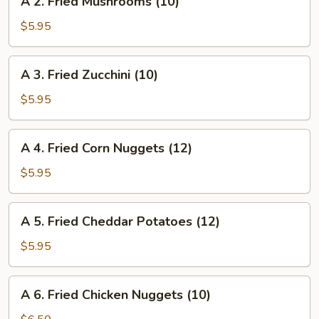
A 2. Fried Mushrooms (10)
2.
Fried
$5.95
Mushrooms
(10)
A
A 3. Fried Zucchini (10)
3.
Fried
$5.95
Zucchini
(10)
A
A 4. Fried Corn Nuggets (12)
4.
Fried
$5.95
Corn
Nuggets
A
A 5. Fried Cheddar Potatoes (12)
(12)
5.
Fried
$5.95
Cheddar
Potatoes
A
A 6. Fried Chicken Nuggets (10)
(12)
6.
Fried