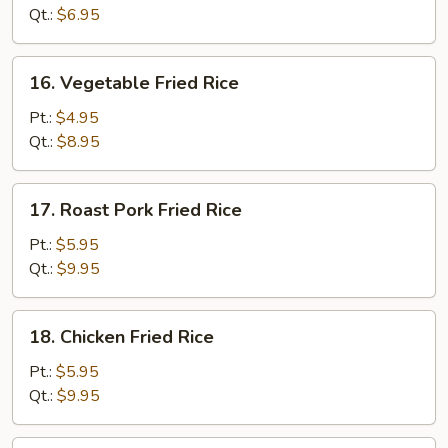
Qt.:
$6.95
16.
16. Vegetable Fried Rice
Vegetable
Fried
Pt.:
$4.95
Rice
Qt.:
$8.95
17.
17. Roast Pork Fried Rice
Roast
Pork
Pt.:
$5.95
Fried
Qt.:
$9.95
Rice
18.
18. Chicken Fried Rice
Chicken
Fried
Pt.:
$5.95
Rice
Qt.:
$9.95