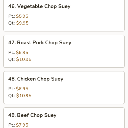
46.
46. Vegetable Chop Suey
Vegetable
Chop
Pt.:
$5.95
Suey
Qt.:
$9.95
47.
47. Roast Pork Chop Suey
Roast
Pork
Pt.:
$6.95
Chop
Qt.:
$10.95
Suey
48.
48. Chicken Chop Suey
Chicken
Chop
Pt.:
$6.95
Suey
Qt.:
$10.95
49.
49. Beef Chop Suey
Beef
Chop
Pt.:
$7.95