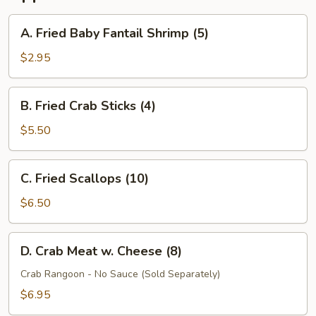
A.
A. Fried Baby Fantail Shrimp (5)
Fried
Baby
$2.95
Fantail
Shrimp
B.
B. Fried Crab Sticks (4)
(5)
Fried
Crab
$5.50
Sticks
(4)
C.
C. Fried Scallops (10)
Fried
Scallops
$6.50
(10)
D.
D. Crab Meat w. Cheese (8)
Crab
Meat
Crab Rangoon - No Sauce (Sold Separately)
w.
$6.95
Cheese