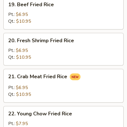
19.
19. Beef Fried Rice
Beef
Fried
Pt.:
$6.95
Rice
Qt.:
$10.95
20.
20. Fresh Shrimp Fried Rice
Fresh
Shrimp
Pt.:
$6.95
Fried
Qt.:
$10.95
Rice
21.
21. Crab Meat Fried Rice
Crab
Meat
Pt.:
$6.95
Fried
Qt.:
$10.95
Rice
22.
22. Young Chow Fried Rice
Young
Chow
Pt.:
$7.95