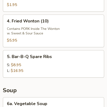
Egg
$1.95
Roll
4.
4. Fried Wonton (10)
Fried
Wonton
Contains PORK Inside The Wonton
w. Sweet & Sour Sauce
(10)
$5.95
5.
5. Bar-B-Q Spare Ribs
Bar-
B-
S:
$8.95
Q
L:
$16.95
Spare
Ribs
Soup
6a.
6a. Vegetable Soup
Vegetable