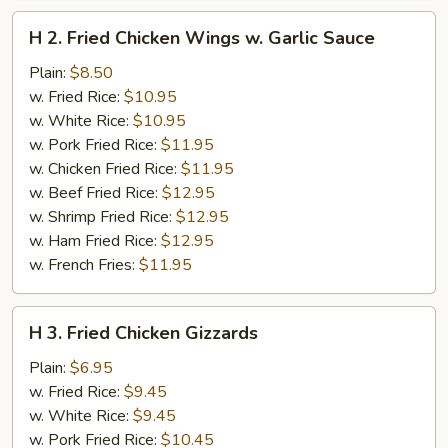
H
H 2. Fried Chicken Wings w. Garlic Sauce
2.
Fried
Plain:
$8.50
Chicken
w. Fried Rice:
$10.95
Wings
w. White Rice:
$10.95
w.
w. Pork Fried Rice:
$11.95
Garlic
w. Chicken Fried Rice:
$11.95
Sauce
w. Beef Fried Rice:
$12.95
w. Shrimp Fried Rice:
$12.95
w. Ham Fried Rice:
$12.95
w. French Fries:
$11.95
H
H 3. Fried Chicken Gizzards
3.
Fried
Plain:
$6.95
Chicken
w. Fried Rice:
$9.45
Gizzards
w. White Rice:
$9.45
w. Pork Fried Rice:
$10.45