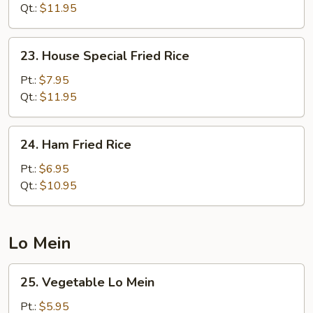
Fried
Qt.:
$11.95
Rice
23.
23. House Special Fried Rice
House
Special
Pt.:
$7.95
Fried
Qt.:
$11.95
Rice
24.
24. Ham Fried Rice
Ham
Fried
Pt.:
$6.95
Rice
Qt.:
$10.95
Lo Mein
25.
25. Vegetable Lo Mein
Vegetable
Lo
Pt.:
$5.95