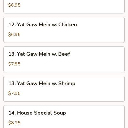
Gaw
$6.95
Mein
w.
12.
12. Yat Gaw Mein w. Chicken
Roast
Yat
Pork
Gaw
$6.95
Mein
w.
13.
13. Yat Gaw Mein w. Beef
Chicken
Yat
Gaw
$7.95
Mein
w.
13.
13. Yat Gaw Mein w. Shrimp
Beef
Yat
Gaw
$7.95
Mein
w.
14.
14. House Special Soup
Shrimp
House
Special
$8.25