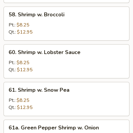
Bean
Sauce
58.
58. Shrimp w. Broccoli
Shrimp
w.
Pt.:
$8.25
Broccoli
Qt.:
$12.95
60.
60. Shrimp w. Lobster Sauce
Shrimp
w.
Pt.:
$8.25
Lobster
Qt.:
$12.95
Sauce
61.
61. Shrimp w. Snow Pea
Shrimp
w.
Pt.:
$8.25
Snow
Qt.:
$12.95
Pea
61a.
61a. Green Pepper Shrimp w. Onion
Green