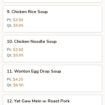
9.
9. Chicken Rice Soup
Chicken
Rice
Pt.:
$3.50
Soup
Qt.:
$5.95
10.
10. Chicken Noodle Soup
Chicken
Noodle
Pt.:
$3.50
Soup
Qt.:
$5.95
11.
11. Wonton Egg Drop Soup
Wonton
Egg
Pt.:
$4.25
Drop
Qt.:
$6.50
Soup
12.
12. Yat Gaw Mein w. Roast Pork
Yat