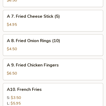
$6.50
Chicken
Nuggets
A
A 7. Fried Cheese Stick (5)
(10)
7.
Fried
$4.95
Cheese
Stick
A
A 8. Fried Onion Rings (10)
(5)
8.
Fried
$4.50
Onion
Rings
A
A 9. Fried Chicken Fingers
(10)
9.
Fried
$6.50
Chicken
Fingers
A10.
A10. French Fries
French
Fries
S:
$3.50
L:
$5.95