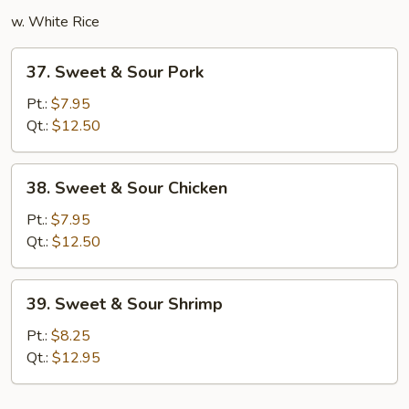
w. White Rice
37.
37. Sweet & Sour Pork
Sweet
&
Pt.:
$7.95
Sour
Qt.:
$12.50
Pork
38.
38. Sweet & Sour Chicken
Sweet
&
Pt.:
$7.95
Sour
Qt.:
$12.50
Chicken
39.
39. Sweet & Sour Shrimp
Sweet
&
Pt.:
$8.25
Sour
Qt.:
$12.95
Shrimp