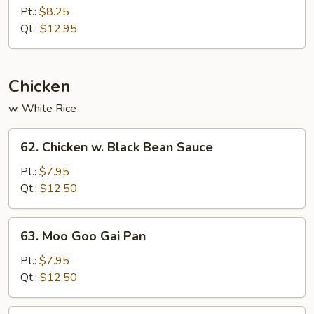
Pepper
Pt.:
$8.25
Shrimp
Qt.:
$12.95
w.
Onion
Chicken
w. White Rice
62.
62. Chicken w. Black Bean Sauce
Chicken
w.
Pt.:
$7.95
Black
Qt.:
$12.50
Bean
Sauce
63.
63. Moo Goo Gai Pan
Moo
Goo
Pt.:
$7.95
Gai
Qt.:
$12.50
Pan