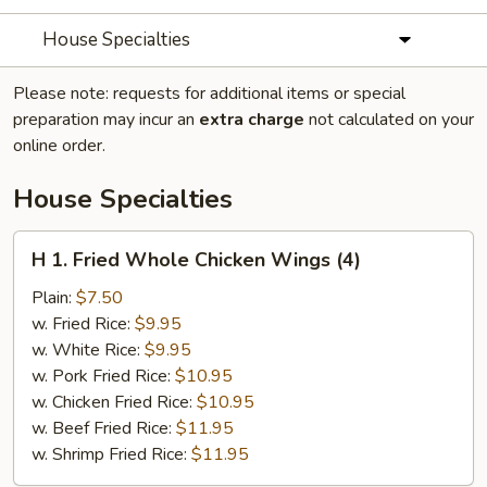
House Specialties
Please note: requests for additional items or special
preparation may incur an
extra charge
not calculated on your
online order.
House Specialties
H
H 1. Fried Whole Chicken Wings (4)
1.
Fried
Plain:
$7.50
Whole
w. Fried Rice:
$9.95
Chicken
w. White Rice:
$9.95
Wings
w. Pork Fried Rice:
$10.95
(4)
w. Chicken Fried Rice:
$10.95
w. Beef Fried Rice:
$11.95
w. Shrimp Fried Rice:
$11.95