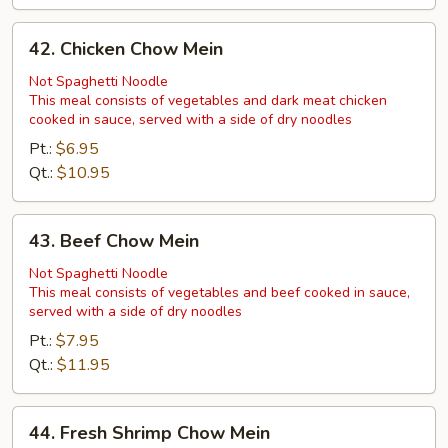
42.
42. Chicken Chow Mein
Chicken
Chow
Not Spaghetti Noodle
This meal consists of vegetables and dark meat chicken
Mein
cooked in sauce, served with a side of dry noodles
Pt.:
$6.95
Qt.:
$10.95
43.
43. Beef Chow Mein
Beef
Chow
Not Spaghetti Noodle
This meal consists of vegetables and beef cooked in sauce,
Mein
served with a side of dry noodles
Pt.:
$7.95
Qt.:
$11.95
44.
44. Fresh Shrimp Chow Mein
Fresh