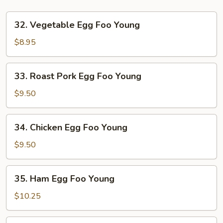
32.
32. Vegetable Egg Foo Young
Vegetable
Egg
$8.95
Foo
Young
33.
33. Roast Pork Egg Foo Young
Roast
Pork
$9.50
Egg
Foo
34.
34. Chicken Egg Foo Young
Young
Chicken
Egg
$9.50
Foo
Young
35.
35. Ham Egg Foo Young
Ham
Egg
$10.25
Foo
Young
35.