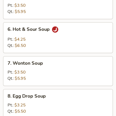
Soup
Pt.:
$3.50
Qt.:
$5.95
6.
6. Hot & Sour Soup
Hot
&
Pt.:
$4.25
Sour
Qt.:
$6.50
Soup
7.
7. Wonton Soup
Wonton
Soup
Pt.:
$3.50
Qt.:
$5.95
8.
8. Egg Drop Soup
Egg
Drop
Pt.:
$3.25
Soup
Qt.:
$5.50