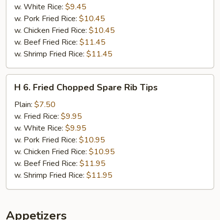
(2)
w. White Rice:
$9.45
(Tilapia)
w. Pork Fried Rice:
$10.45
w. Chicken Fried Rice:
$10.45
w. Beef Fried Rice:
$11.45
w. Shrimp Fried Rice:
$11.45
H
H 6. Fried Chopped Spare Rib Tips
6.
Fried
Plain:
$7.50
Chopped
w. Fried Rice:
$9.95
Spare
w. White Rice:
$9.95
Rib
w. Pork Fried Rice:
$10.95
Tips
w. Chicken Fried Rice:
$10.95
w. Beef Fried Rice:
$11.95
w. Shrimp Fried Rice:
$11.95
Appetizers