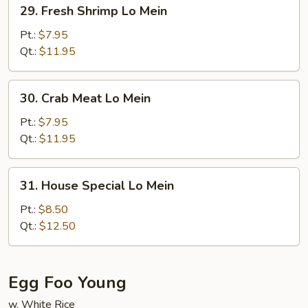
29.
29. Fresh Shrimp Lo Mein
Fresh
Shrimp
Pt.:
$7.95
Lo
Qt.:
$11.95
Mein
30.
30. Crab Meat Lo Mein
Crab
Meat
Pt.:
$7.95
Lo
Qt.:
$11.95
Mein
31.
31. House Special Lo Mein
House
Special
Pt.:
$8.50
Lo
Qt.:
$12.50
Mein
Egg Foo Young
w. White Rice