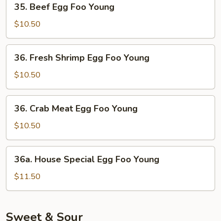
35. Beef Egg Foo Young
Beef
Egg
$10.50
Foo
Young
36.
36. Fresh Shrimp Egg Foo Young
Fresh
Shrimp
$10.50
Egg
Foo
36.
36. Crab Meat Egg Foo Young
Young
Crab
Meat
$10.50
Egg
Foo
36a.
36a. House Special Egg Foo Young
Young
House
Special
$11.50
Egg
Foo
Young
Sweet & Sour