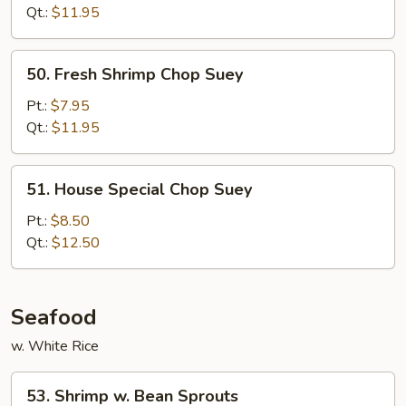
Suey
Qt.:
$11.95
50.
50. Fresh Shrimp Chop Suey
Fresh
Shrimp
Pt.:
$7.95
Chop
Qt.:
$11.95
Suey
51.
51. House Special Chop Suey
House
Special
Pt.:
$8.50
Chop
Qt.:
$12.50
Suey
Seafood
w. White Rice
53.
53. Shrimp w. Bean Sprouts
Shrimp