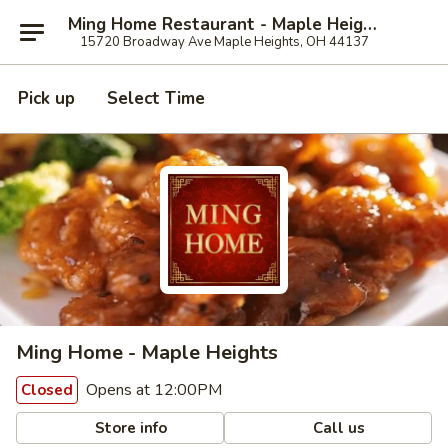
Ming Home Restaurant - Maple Heights
15720 Broadway Ave Maple Heights, OH 44137
Pick up
Select Time
Ming Home - Maple Heights
Opens at 12:00PM
Closed
Store info
Call us