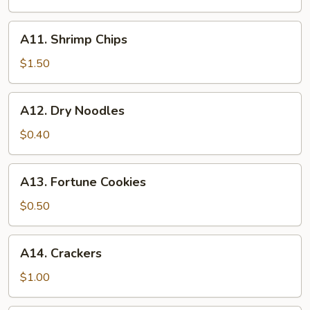
A11.
A11. Shrimp Chips
Shrimp
Chips
$1.50
A12.
A12. Dry Noodles
Dry
Noodles
$0.40
A13.
A13. Fortune Cookies
Fortune
Cookies
$0.50
A14.
A14. Crackers
Crackers
$1.00