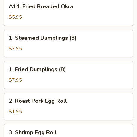
A14.
A14. Fried Breaded Okra
Fried
Breaded
$5.95
Okra
1.
1. Steamed Dumplings (8)
Steamed
Dumplings
$7.95
(8)
1.
1. Fried Dumplings (8)
Fried
Dumplings
$7.95
(8)
2.
2. Roast Pork Egg Roll
Roast
Pork
$1.95
Egg
Roll
3.
3. Shrimp Egg Roll
Shrimp