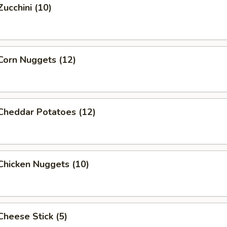
Zucchini (10)
 Corn Nuggets (12)
 Cheddar Potatoes (12)
 Chicken Nuggets (10)
 Cheese Stick (5)