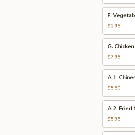
(4)
F.
F. Vegetab
Vegetable
Spring
$1.95
Roll
G.
G. Chicken 
Chicken
on
$7.95
the
Sticks
A
A 1. Chine
(4)
1.
Chinese
$5.50
Sugar
Donut
A
A 2. Fried
2.
Fried
$5.95
Mushrooms
(10)