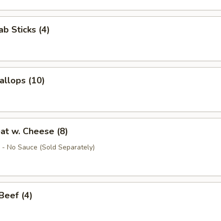
ab Sticks (4)
allops (10)
at w. Cheese (8)
- No Sauce (Sold Separately)
 Beef (4)