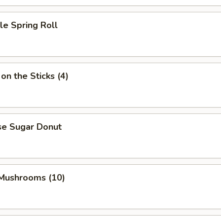
le Spring Roll
on the Sticks (4)
se Sugar Donut
 Mushrooms (10)