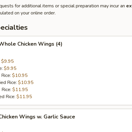
quests for additional items or special preparation may incur an
ex
ulated on your online order.
cialties
 Whole Chicken Wings (4)
:
$9.95
e:
$9.95
 Rice:
$10.95
ied Rice:
$10.95
 Rice:
$11.95
ed Rice:
$11.95
 Chicken Wings w. Garlic Sauce