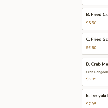
Fantail
Shrimp
B.
B. Fried Cr
(5)
Fried
Crab
$5.50
Sticks
(4)
C.
C. Fried Sc
Fried
Scallops
$6.50
(10)
D.
D. Crab Me
Crab
Meat
Crab Rangoon 
w.
$6.95
Cheese
(8)
E.
E. Teriyaki
Teriyaki
Beef
$7.95