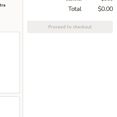
tra
Total
$0.00
Proceed to checkout