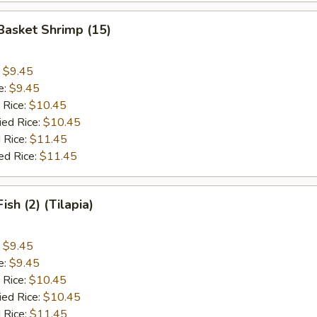
 Basket Shrimp (15)
:
$9.45
e:
$9.45
 Rice:
$10.45
ied Rice:
$10.45
 Rice:
$11.45
ed Rice:
$11.45
Fish (2) (Tilapia)
:
$9.45
e:
$9.45
 Rice:
$10.45
ied Rice:
$10.45
 Rice:
$11.45