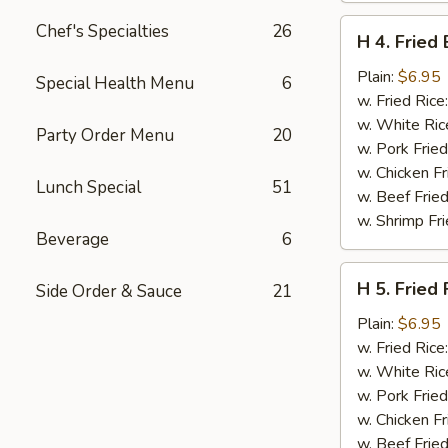
H
Chef's Specialties
26
H 4. Fried
4.
Fried
Plain:
$6.95
Special Health Menu
6
Basket
w. Fried Rice
Shrimp
w. White Ric
Party Order Menu
20
(15)
w. Pork Fried
w. Chicken Fr
Lunch Special
51
w. Beef Fried
w. Shrimp Fri
Beverage
6
H
H 5. Fried 
Side Order & Sauce
21
5.
Fried
Plain:
$6.95
Fish
w. Fried Rice
(2)
w. White Ric
(Tilapia)
w. Pork Fried
w. Chicken Fr
w. Beef Fried