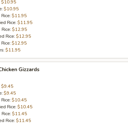
:
$10.95
e:
$10.95
 Rice:
$11.95
ied Rice:
$11.95
 Rice:
$12.95
ed Rice:
$12.95
 Rice:
$12.95
es:
$11.95
 Chicken Gizzards
:
$9.45
e:
$9.45
 Rice:
$10.45
ied Rice:
$10.45
 Rice:
$11.45
ed Rice:
$11.45