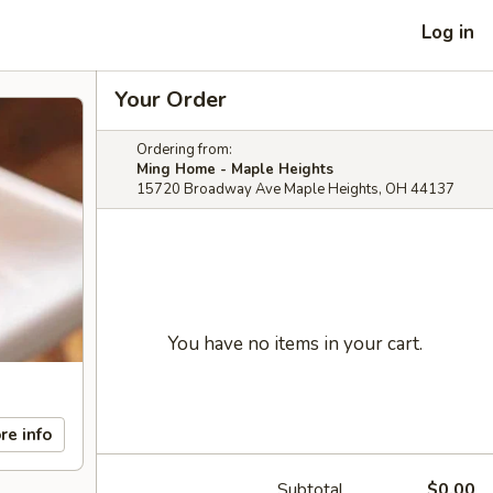
Log in
Your Order
Ordering from:
Ming Home - Maple Heights
15720 Broadway Ave Maple Heights, OH 44137
You have no items in your cart.
re info
Subtotal
$0.00