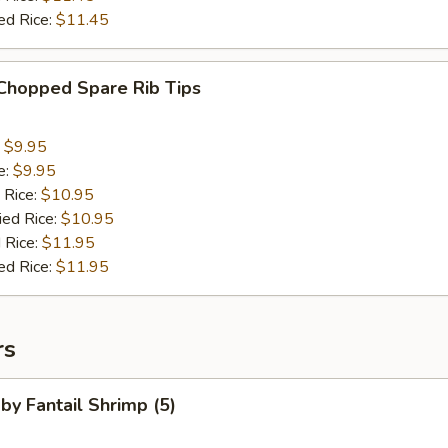
ed Rice:
$11.45
 Chopped Spare Rib Tips
:
$9.95
e:
$9.95
 Rice:
$10.95
ied Rice:
$10.95
 Rice:
$11.95
ed Rice:
$11.95
rs
aby Fantail Shrimp (5)