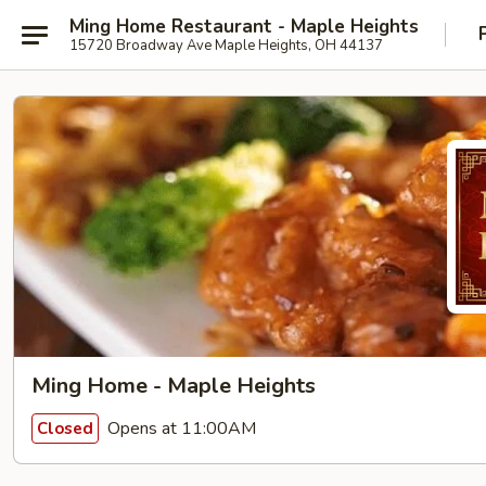
Ming Home Restaurant - Maple Heights
15720 Broadway Ave Maple Heights, OH 44137
Ming Home - Maple Heights
Opens at 11:00AM
Closed