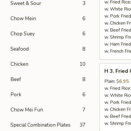
Chicken
w. Fried Rice
Sweet & Sour
3
Wings
w. White Ric
w.
w. Pork Fried
Chow Mein
6
Garlic
w. Chicken Fr
Sauce
w. Beef Fried
Chop Suey
6
w. Shrimp Fri
w. Ham Fried
Seafood
8
w. French Fri
Chicken
10
H
H 3. Fried
3.
Beef
8
Fried
Plain:
$6.95
Chicken
w. Fried Rice
Pork
6
Gizzards
w. White Ric
w. Pork Fried
w. Chicken Fr
Chow Mei Fun
7
w. Beef Fried
w. Shrimp Fri
Special Combination Plates
37