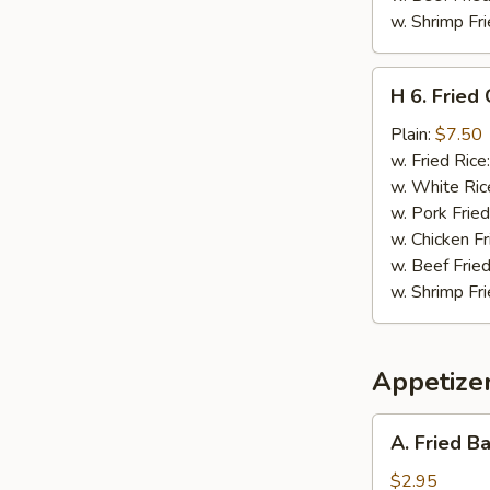
w. Shrimp Fri
H
H 6. Fried
6.
Fried
Plain:
$7.50
Chopped
w. Fried Rice
Spare
w. White Ric
Rib
w. Pork Fried
Tips
w. Chicken Fr
w. Beef Fried
w. Shrimp Fri
Appetize
A.
A. Fried B
Fried
Baby
$2.95