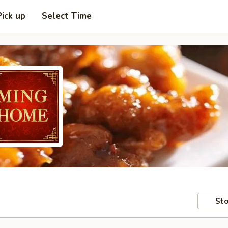
Pick up
Select Time
Sto