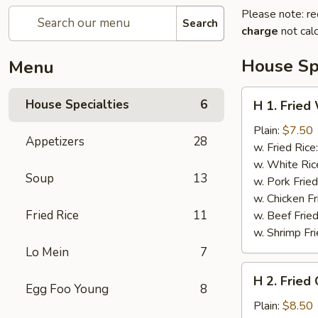
Please note: re
Search
charge
not calc
House Spe
Menu
H
House Specialties
6
H 1. Fried
1.
Fried
Plain:
$7.50
Appetizers
28
Whole
w. Fried Rice
Chicken
w. White Ric
Soup
13
Wings
w. Pork Fried
(4)
w. Chicken Fr
Fried Rice
11
w. Beef Fried
w. Shrimp Fri
Lo Mein
7
H
H 2. Fried
2.
Egg Foo Young
8
Fried
Plain:
$8.50