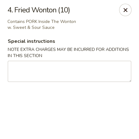
Ming Home Restaurant - Maple Heights
4. Fried Wonton (10)
15720 Broadway Ave Maple Heights, OH 44137
Contains PORK Inside The Wonton
w. Sweet & Sour Sauce
Pick up
Select Time
Special instructions
NOTE EXTRA CHARGES MAY BE INCURRED FOR ADDITIONS
IN THIS SECTION
Ming Home - Maple Heights
Opens at 11:00AM
Closed
Store info
Call us